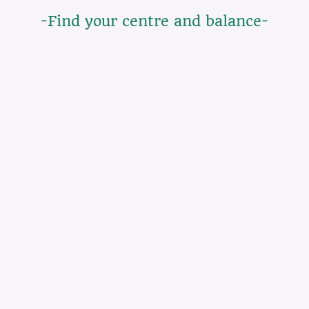
-Find your centre and balance-