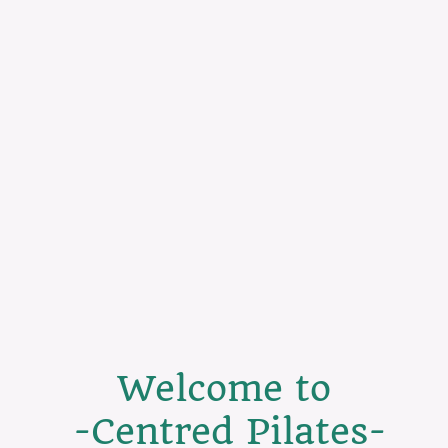
Welcome to
-Centred Pilates-